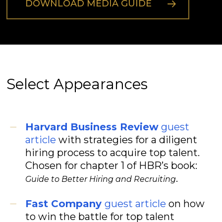
DOWNLOAD MEDIA GUIDE
Select
Appearances
Harvard Business Review
guest
article
with strategies for a diligent
hiring process to acquire top talent.
Chosen for chapter 1 of HBR’s book:
.
Guide to Better Hiring and Recruiting
Fast Company
guest article
on how
to win the battle for top talent