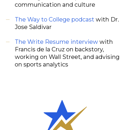
communication and culture
The Way to College podcast
with Dr.
Jose Saldivar
The Write Resume interview
with
Francis de la Cruz on backstory,
working on Wall Street, and advising
on sports analytics