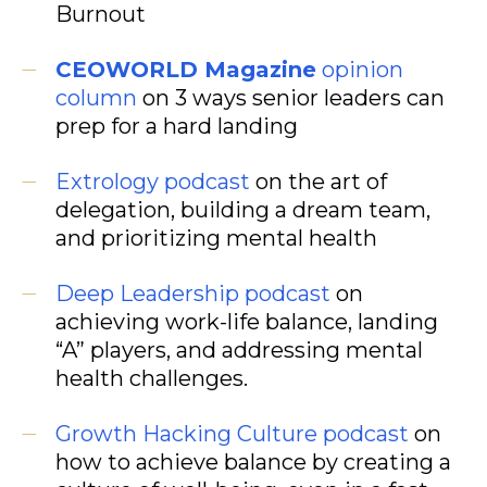
Burnout
CEOWORLD Magazine
opinion
column
on 3 ways senior leaders can
prep for a hard landing
Extrology podcast
on the art of
delegation, building a dream team,
and prioritizing mental health
Deep Leadership podcast
on
achieving work-life balance, landing
“A” players, and addressing mental
health challenges.
Growth Hacking Culture
podcast
on
how to achieve balance by creating a