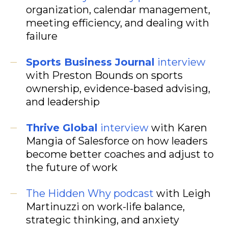
organization, calendar management,
meeting efficiency, and dealing with
failure
Sports Business Journal
interview
with Preston Bounds on sports
ownership, evidence-based advising,
and leadership
Thrive Global
interview
with Karen
Mangia of Salesforce on how leaders
become better coaches and adjust to
the future of work
The Hidden Why podcast
with Leigh
Martinuzzi on work-life balance,
strategic thinking, and anxiety