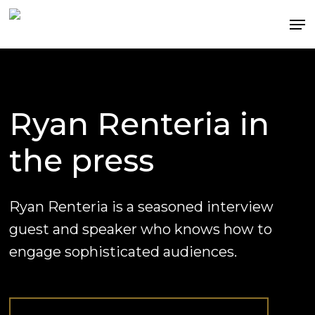
Skip
Me
to
Clos
main
Men
content
Ryan
Renteria
in
the
press
Ryan Renteria is a seasoned interview
guest and speaker who knows how to
engage sophisticated audiences.