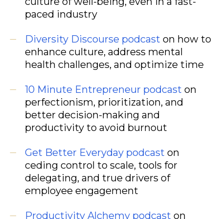
culture of well-being, even in a fast-
paced industry
Diversity Discourse
podcast
on how to
enhance culture, address mental
health challenges, and optimize time
10 Minute Entrepreneur
podcast
on
perfectionism, prioritization, and
better decision-making and
productivity to avoid burnout
Get Better Everyday
podcast
on
ceding control to scale, tools for
delegating, and true drivers of
employee engagement
Productivity Alchemy
podcast
on