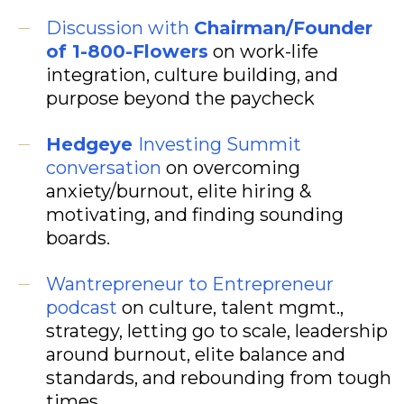
Discussion with
Chairman/Founder
of 1-800-Flowers
on work-life
integration, culture building, and
purpose beyond the paycheck
Hedgeye
Investing Summit
conversation
on overcoming
anxiety/burnout, elite hiring &
motivating, and finding sounding
boards.
Wantrepreneur to Entrepreneur
podcast
on culture, talent mgmt.,
strategy, letting go to scale, leadership
around burnout, elite balance and
standards, and rebounding from tough
times