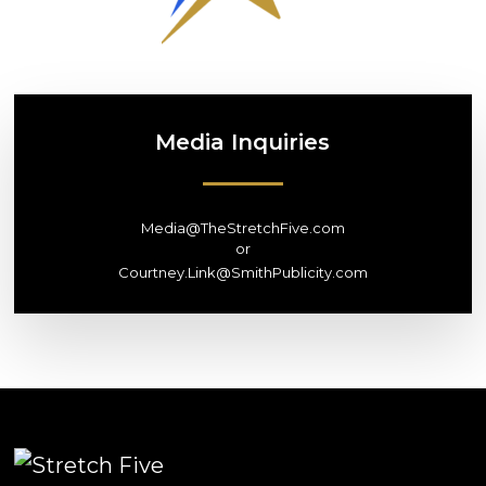
Media
Inquiries
Media@TheStretchFive.com
or
Courtney.Link@SmithPublicity.com