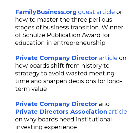
FamilyBusiness.org
guest article
on
how to master the three perilous
stages of business transition. Winner
of Schulze Publication Award for
education in entrepreneurship.
Private Company Director
article
on
how boards shift from history to
strategy to avoid wasted meeting
time and sharpen decisions for long-
term value
Private Company Director
and
Private Directors Association
article
on why boards need institutional
investing experience