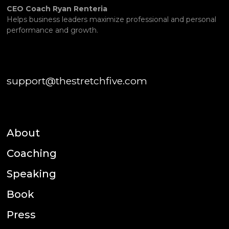
CEO Coach Ryan Renteria
Helps business leaders maximize professional and personal
performance and growth.
support@thestretchfive.com
About
Coaching
Speaking
Book
Press