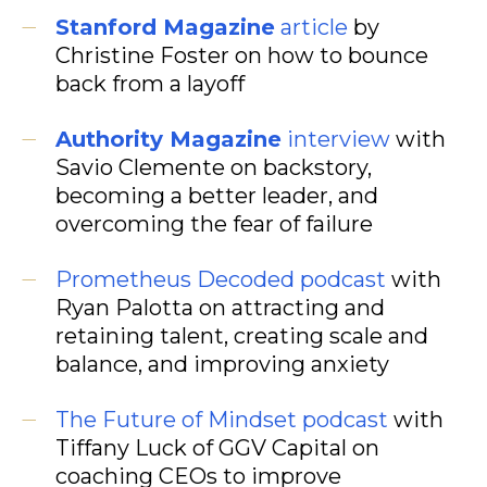
Stanford Magazine
article
by
Christine Foster on how to bounce
back from a layoff
Authority Magazine
interview
with
Savio Clemente on backstory,
becoming a better leader, and
overcoming the fear of failure
Prometheus Decoded podcast
with
Ryan Palotta on attracting and
retaining talent, creating scale and
balance, and improving anxiety
The Future of Mindset podcast
with
Tiffany Luck of GGV Capital on
coaching CEOs to improve