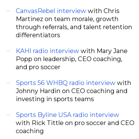
CanvasRebel interview
with Chris
Martinez on team morale, growth
through referrals, and talent retention
differentiators
KAHI radio interview
with Mary Jane
Popp on leadership, CEO coaching,
and pro soccer
Sports 56 WHBQ radio interview
with
Johnny Hardin on CEO coaching and
investing in sports teams
Sports Byline USA radio interview
with Rick Tittle on pro soccer and CEO
coaching