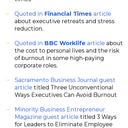
Quoted in
Financial Times
article
about executive retreats and stress
reduction.
Quoted in
BBC Worklife
article
about
the cost to personal lives and the risk
of burnout in some high-paying
corporate roles.
Sacramento Business Journal guest
article
titled Three Unconventional
Ways Executives Can Avoid Burnout
Minority Business Entrepreneur
Magazine guest article
titled 3 Ways
for Leaders to Eliminate Employee